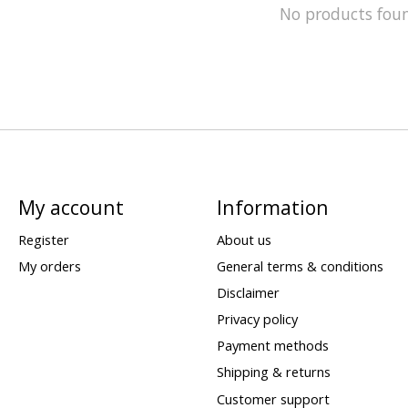
No products fou
My account
Information
Register
About us
My orders
General terms & conditions
Disclaimer
Privacy policy
Payment methods
Shipping & returns
Customer support