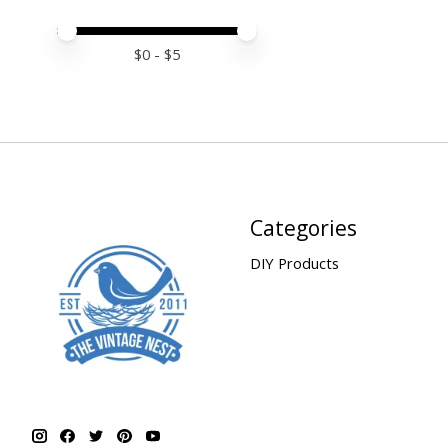
Price minimum value
Price maximum value
$
0
- $
5
Categories
DIY Products