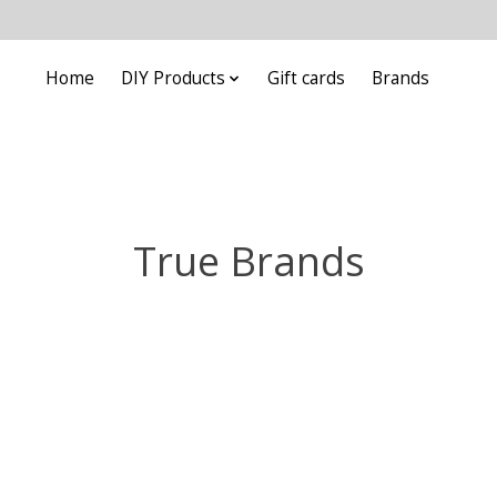
Home
DIY Products
Gift cards
Brands
True Brands