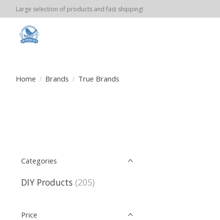
Large selection of products and fast shipping!
Home
/
Brands
/
True Brands
Categories
DIY Products
(205)
Price