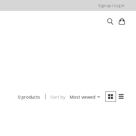
Sign up / Log in
Sort by
Most viewed
0 products