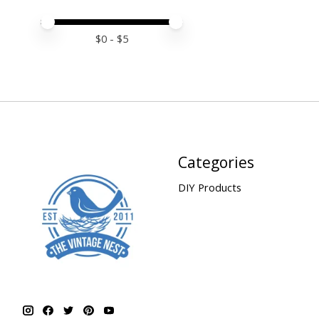
Price minimum value
Price maximum value
$
0
- $
5
Categories
DIY Products