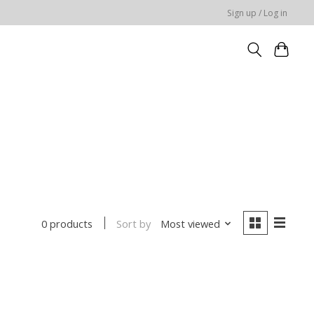
Sign up / Log in
Sort by
Most viewed
0 products