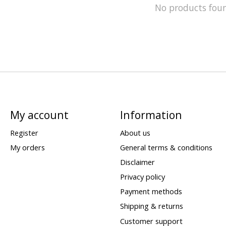
No products fou
My account
Information
Register
About us
My orders
General terms & conditions
Disclaimer
Privacy policy
Payment methods
Shipping & returns
Customer support