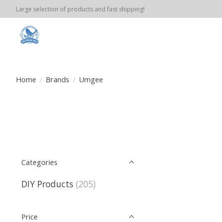
Large selection of products and fast shipping!
Home
/
Brands
/
Umgee
Categories
DIY Products
(205)
Price