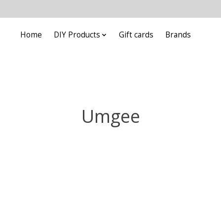
Home
DIY Products
Gift cards
Brands
Umgee