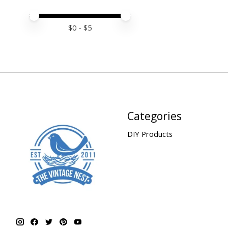
Price minimum value
Price maximum value
$
0
- $
5
Categories
DIY Products