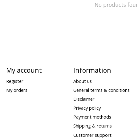
No products fou
My account
Information
Register
About us
My orders
General terms & conditions
Disclaimer
Privacy policy
Payment methods
Shipping & returns
Customer support