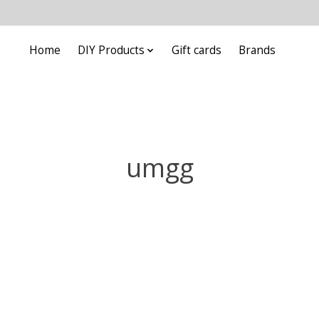
Home
DIY Products
Gift cards
Brands
umgg