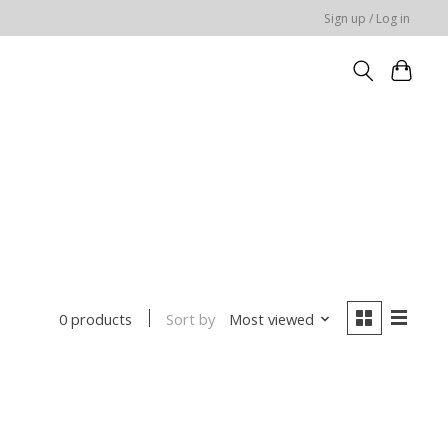
Sign up / Log in
Sort by
Most viewed
0 products