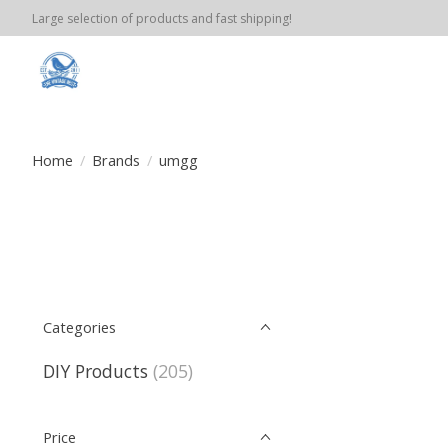
Large selection of products and fast shipping!
Home
/
Brands
/
umgg
Categories
DIY Products
(205)
Price