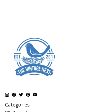
Categories