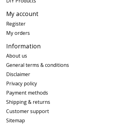
DIY Products
My account
Register
My orders
Information
About us
General terms & conditions
Disclaimer
Privacy policy
Payment methods
Shipping & returns
Customer support
Sitemap