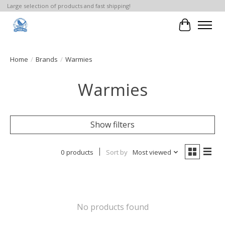
Large selection of products and fast shipping!
Cart
Home
/
Brands
/
Warmies
Warmies
Show filters
0 products
Sort by
Most viewed
No products found