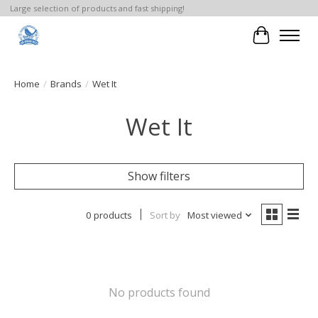
Large selection of products and fast shipping!
Cart
Home
/
Brands
/
Wet It
Wet It
Show filters
0 products
Sort by
Most viewed
No products found