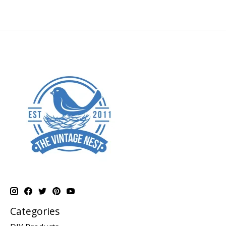
Categories