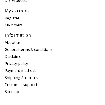
DIY Products
My account
Register
My orders
Information
About us
General terms & conditions
Disclaimer
Privacy policy
Payment methods
Shipping & returns
Customer support
Sitemap