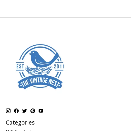
Categories