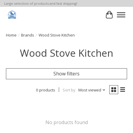
Large selection of products and fast shipping!
Cart
Home
/
Brands
/
Wood Stove Kitchen
Wood Stove Kitchen
Show filters
0 products
Sort by
Most viewed
No products found