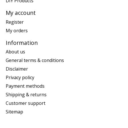
DIY Products
My account
Register
My orders
Information
About us
General terms & conditions
Disclaimer
Privacy policy
Payment methods
Shipping & returns
Customer support
Sitemap