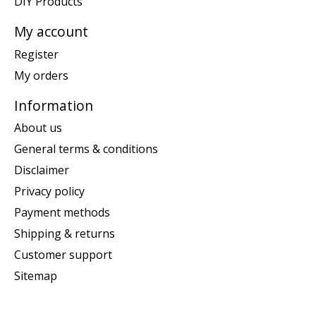
DIY Products
My account
Register
My orders
Information
About us
General terms & conditions
Disclaimer
Privacy policy
Payment methods
Shipping & returns
Customer support
Sitemap