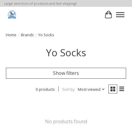
Large selection of products and fast shipping!
Cart
Home
/
Brands
/
Yo Socks
Yo Socks
Show filters
0 products
Sort by
Most viewed
No products found