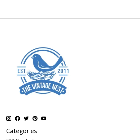
Categories