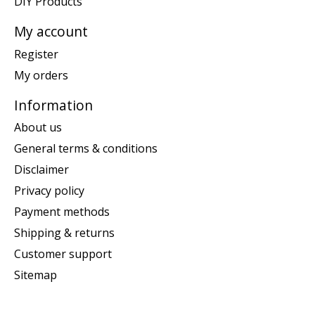
DIY Products
My account
Register
My orders
Information
About us
General terms & conditions
Disclaimer
Privacy policy
Payment methods
Shipping & returns
Customer support
Sitemap