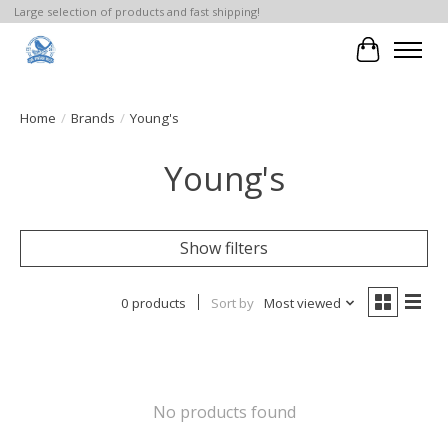
Large selection of products and fast shipping!
Cart
Home
/
Brands
/
Young's
Young's
Show filters
0 products
Sort by
Most viewed
No products found