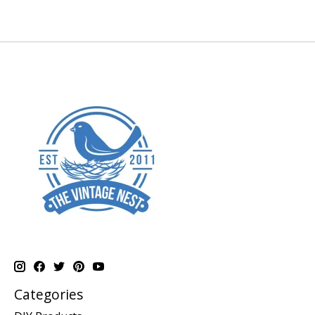
Categories