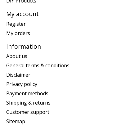
DIY Products
My account
Register
My orders
Information
About us
General terms & conditions
Disclaimer
Privacy policy
Payment methods
Shipping & returns
Customer support
Sitemap