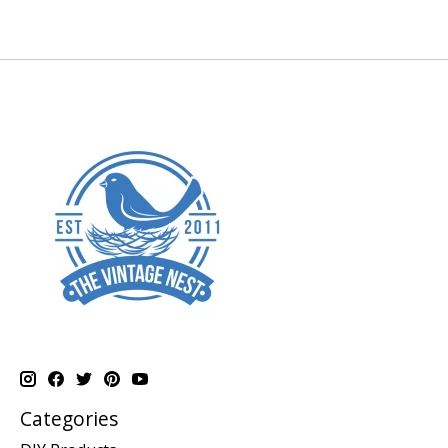
Categories