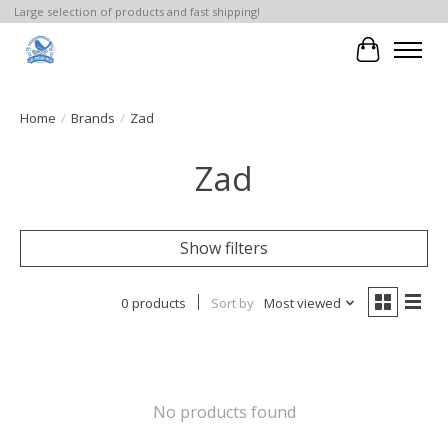
Large selection of products and fast shipping!
Cart
Home
/
Brands
/
Zad
Zad
Show filters
0 products
Sort by
Most viewed
No products found