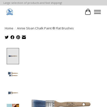
Large selection of products and fast shipping!
Cart
Home
/
Annie Sloan Chalk Paint ® Flat Brushes
Product image slideshow Items