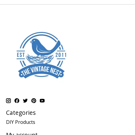
Categories
DIY Products
My account