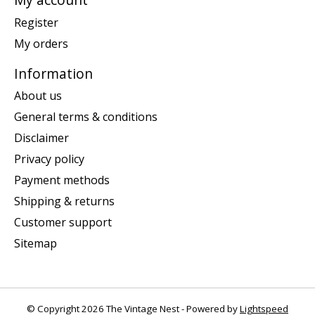
Register
My orders
Information
About us
General terms & conditions
Disclaimer
Privacy policy
Payment methods
Shipping & returns
Customer support
Sitemap
© Copyright 2026 The Vintage Nest - Powered by
Lightspeed