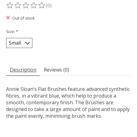
(0)
The rating of this product is
0
out of 5
Out of stock
Size:
*
Description
Reviews (0)
Annie Sloan’s Flat Brushes feature advanced synthetic
fibres, in a vibrant blue, which help to produce a
smooth, contemporary finish. The Brushes are
designed to take a large amount of paint and to apply
the paint evenly, minimising brush marks.