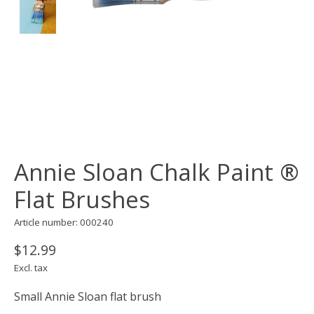
Annie Sloan Chalk Paint ®
Flat Brushes
Article number: 000240
$12.99
Excl. tax
Small Annie Sloan flat brush