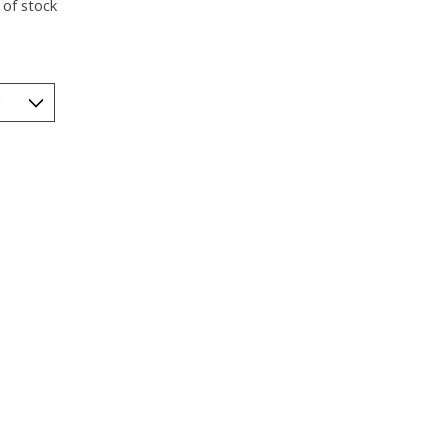
 of stock