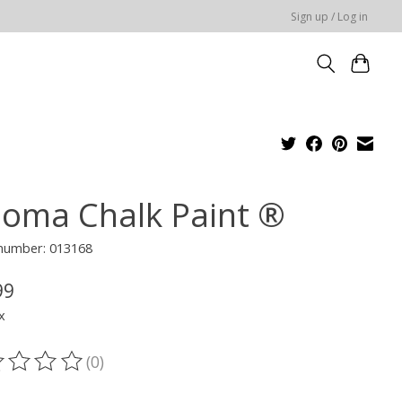
Sign up / Log in
loma Chalk Paint ®
 number: 013168
99
x
(0)
ting of this product is
0
out of 5