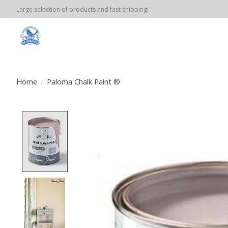
Large selection of products and fast shipping!
Home
/
Paloma Chalk Paint ®
Product image slideshow Items