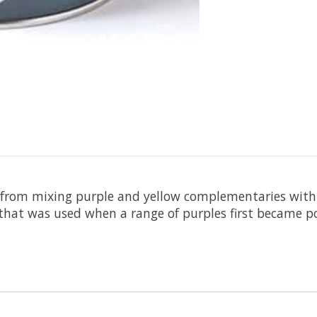
 from mixing purple and yellow complementaries with 
that was used when a range of purples first became po