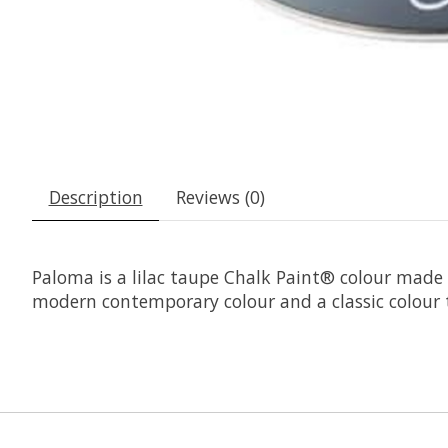
Description
Reviews (0)
Paloma is a lilac taupe Chalk Paint® colour made
modern contemporary colour and a classic colour 