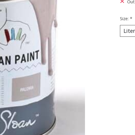
Out
Size:
*