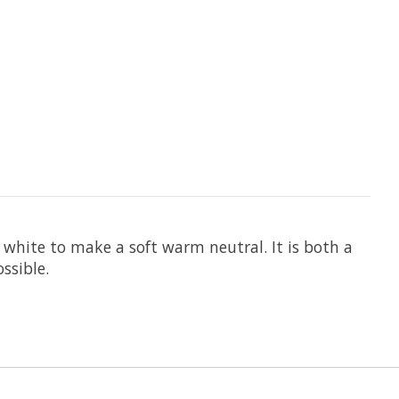
white to make a soft warm neutral. It is both a
ssible.