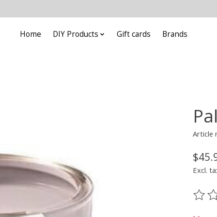
Home
DIY Products
Gift cards
Brands
Pa
Article
$45.
Excl. ta
The ra