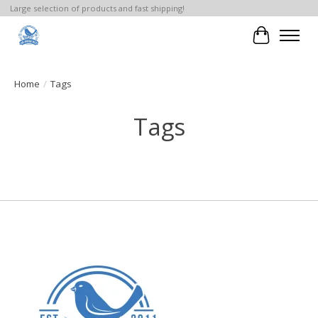
Large selection of products and fast shipping!
Cart
Home
/
Tags
Tags