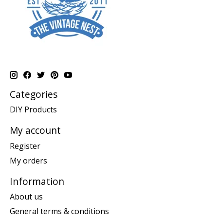
Categories
DIY Products
My account
Register
My orders
Information
About us
General terms & conditions